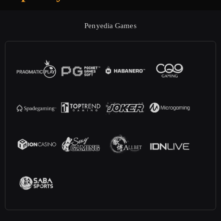
Penyedia Games