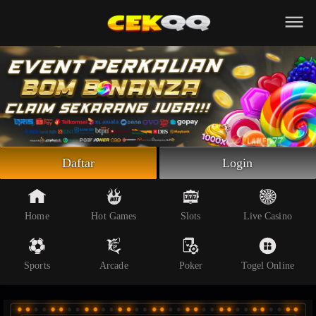
Beranda
Slot Online
Live Casino
Sportsbook
Arcade
Togel Online
Daftar
Login
Poker
Whatsapp
Home
Hot Games
Slots
Live Casino
Telegram
Sports
Arcade
Poker
Togel Online
Livechat