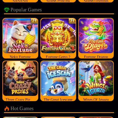
SixSixSix
Slot88 Princess
Slot88 Olympus
Popular Games
Neko Fortune
Fortune Gems 2
Fortune Dragon
Three Crazy Piggies
The Great Icescape
Wings Of Iguazu
Hot Games