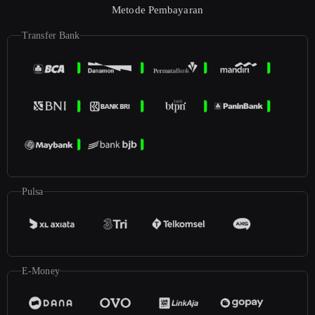
Metode Pembayaran
Transfer Bank
Pulsa
E-Money