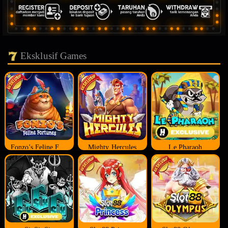
Eksklusif Games
Fonzo's Feline Fortune
Mighty Hercules
Le Pharaoh