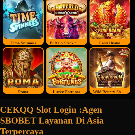
Time Spinners
Buffalo Stack'n'Sync
Feng Huang
Roma
Lucky Fortunes
Wild Bounty Showdown
CEKQQ Slot Login :Agen
SBOBET Layanan Di Asia
Terpercaya