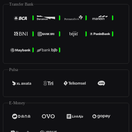
Transfer Bank
Pulsa
E-Money