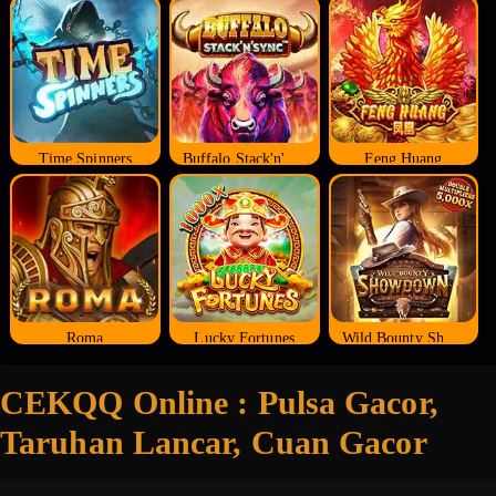
Time Spinners
Buffalo Stack'n'Sync
Feng Huang
Roma
Lucky Fortunes
Wild Bounty Showdown
CEKQQ Online : Pulsa Gacor,
Taruhan Lancar, Cuan Gacor