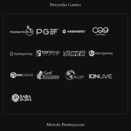
Penyedia Games
Metode Pembayaran