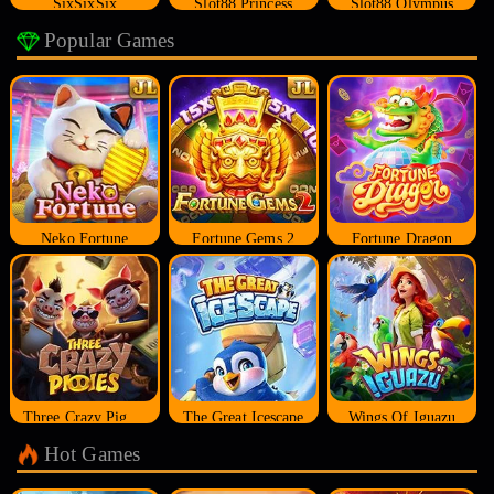
SixSixSix
Slot88 Princess
Slot88 Olympus
Popular Games
Neko Fortune
Fortune Gems 2
Fortune Dragon
Three Crazy Piggies
The Great Icescape
Wings Of Iguazu
Hot Games