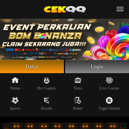
Beranda
Slot Online
Live Casino
Sportsbook
Arcade
Togel Online
Daftar
Login
Poker
Whatsapp
Home
Hot Games
Slots
Live Casino
Telegram
Sports
Arcade
Poker
Togel Online
Livechat