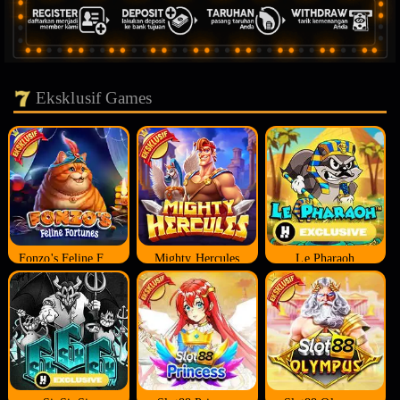
Eksklusif Games
Fonzo's Feline Fortune
Mighty Hercules
Le Pharaoh